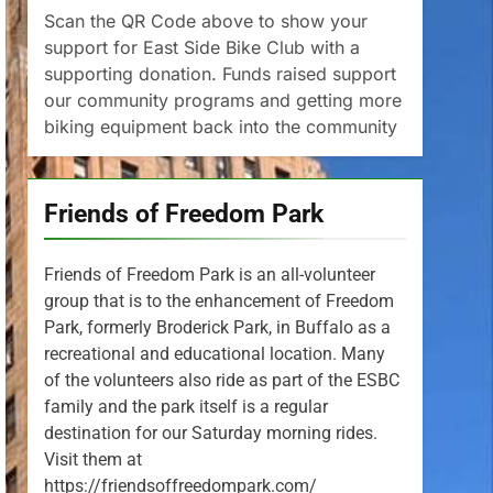
Scan the QR Code above to show your
support for East Side Bike Club with a
supporting donation. Funds raised support
our community programs and getting more
biking equipment back into the community
Friends of Freedom Park
Friends of Freedom Park is an all-volunteer
group that is to the enhancement of Freedom
Park, formerly Broderick Park, in Buffalo as a
recreational and educational location. Many
of the volunteers also ride as part of the ESBC
family and the park itself is a regular
destination for our Saturday morning rides.
Visit them at
https://friendsoffreedompark.com/