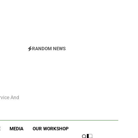
ESBC’s Hertel Ride
RANDOM NEWS
rvice And
E
MEDIA
OUR WORKSHOP