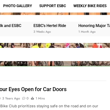
PHOTO GALLERY
SUPPORT ESBC
WEEKLY BIKE RIDES
ESBC’s Hertel Ride
Honoring Major Taylor
3 Weeks Ago
1 Month Ago
our Eyes Open for Car Doors
3 Years Ago
0
1 Mins
 Bike Club prioritizes staying safe on the road and on our