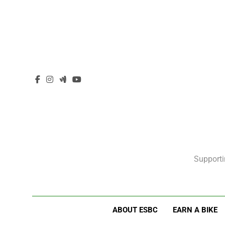
Supporti
ABOUT ESBC
EARN A BIKE