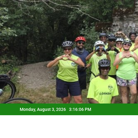
Skip
to
content
Monday, August 3, 2026
3:16:07 PM