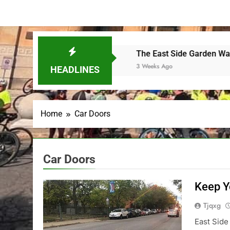
the final SkyRide
The East Side Garden Walk and ESBC
3 Weeks Ago
HEADLINES
Home
Car Doors
Car Doors
Keep Y
Tjqxg
East Side