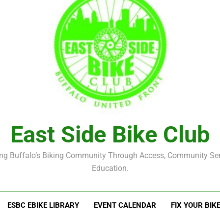
East Side Bike Club
ng Buffalo’s Biking Community Through Access, Community Se
Education.
ESBC EBIKE LIBRARY
EVENT CALENDAR
FIX YOUR BIK