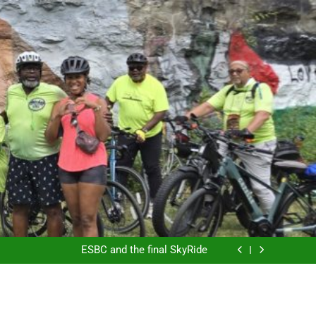
ESBC’s Hertel Ride
Another Saturday in the Park
ESBC and the final SkyRide
The East Side Garden Walk and ESBC
ESBC’s Hertel Ride
Another Saturday in the Park
ESBC and the final SkyRide
The East Side Garden Walk and ESBC