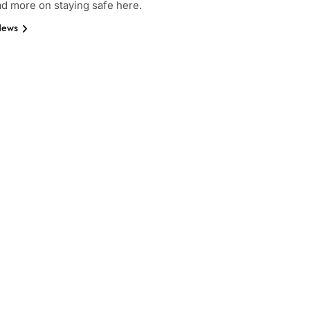
ad more on staying safe here.
News