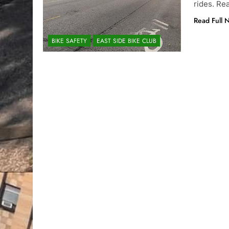
rides. Re
Read Full 
BIKE SAFETY
EAST SIDE BIKE CLUB