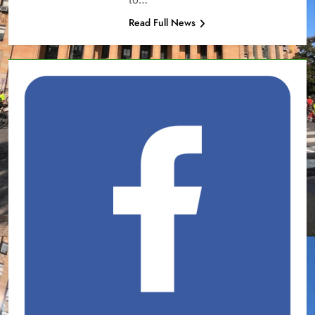
Read Full News