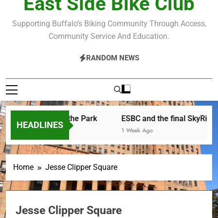
East Side Bike Club
Supporting Buffalo’s Biking Community Through Access,
Community Service And Education.
RANDOM NEWS
other Saturday in the Park
ESBC and the final SkyRide
HEADLINES
 Hours Ago
1 Week Ago
Home
Jesse Clipper Square
Jesse Clipper Square