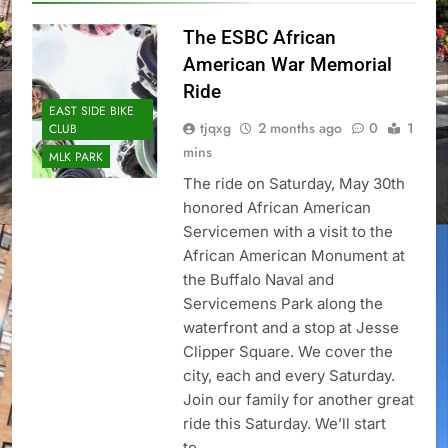
The ESBC African
American War Memorial
Ride
EAST SIDE BIKE
tjqxg
2 months ago
0
1
CLUB
mins
MLK PARK
The ride on Saturday, May 30th
honored African American
Servicemen with a visit to the
African American Monument at
the Buffalo Naval and
Servicemens Park along the
waterfront and a stop at Jesse
Clipper Square. We cover the
city, each and every Saturday.
Join our family for another great
ride this Saturday. We’ll start
to…