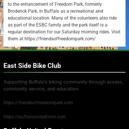
to the enhancement of Freedom Park, formerly
Broderick Park, in Buffalo as a recreational and
educational location. Many of the volunteers also ride
as part of the ESBC family and the park itself is a
regular destination for our Saturday morning rides. Visit
them at https://friendsoffreedompark.com/
East Side Bike Club
Supporting Buffalo’s biking community through access,
community service, and education.
https://friendsoffreedompark.com
https://buffalounitedfront.com