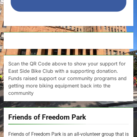
Scan the QR Code above to show your support for
East Side Bike Club with a supporting donation.
Funds raised support our community programs and
getting more biking equipment back into the
community
Friends of Freedom Park
Friends of Freedom Park is an all-volunteer group that is