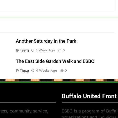
Another Saturday in the Park
Tjqxg
1 Week Ago
0
The East Side Garden Walk and ESBC
Tjqxg
4 Weeks Ago
0
Buffalo United Front
cess, community service,
ESBC is a program of Buffalo
organizations and individuals