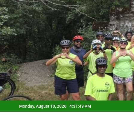
Skip
to
content
Monday, August 10, 2026
4:31:50 AM