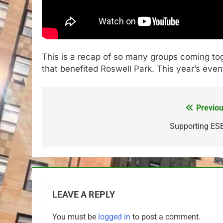
This is a recap of so many groups coming toge
that benefited Roswell Park. This year’s even
Previou
Post
navigation
Supporting ES
LEAVE A REPLY
You must be
logged in
to post a comment.