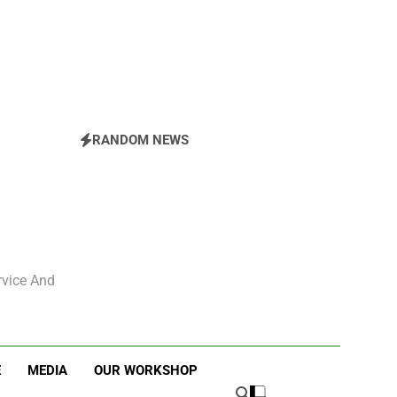
The East Side Garden Walk and ESBC
RANDOM NEWS
rvice And
E
MEDIA
OUR WORKSHOP