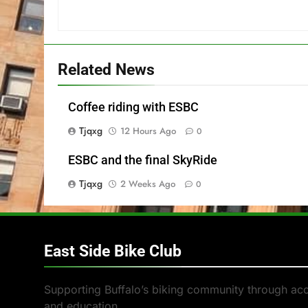
Related News
Coffee riding with ESBC
Tjqxg
12 Hours Ago
0
ESBC and the final SkyRide
Tjqxg
2 Weeks Ago
0
East Side Bike Club
Supporting Buffalo’s biking community through ac
and education.