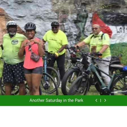
The East Side Garden Walk and ESBC
Coffee riding with ESBC
Another Saturday in the Park
ESBC and the final SkyRide
The East Side Garden Walk and ESBC
Coffee riding with ESBC
Another Saturday in the Park
ESBC and the final SkyRide