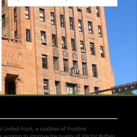
 United Front, a coalition of frontline
 working to improve the quality of life for Buffalo