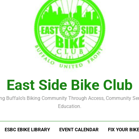
East Side Bike Club
ng Buffalo’s Biking Community Through Access, Community Se
Education.
ESBC EBIKE LIBRARY
EVENT CALENDAR
FIX YOUR BIK