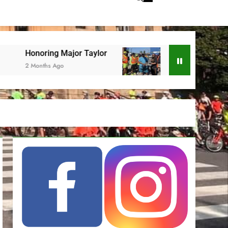
ring Major Taylor
ESBC at Juneteenth
nths Ago
2 Months Ago