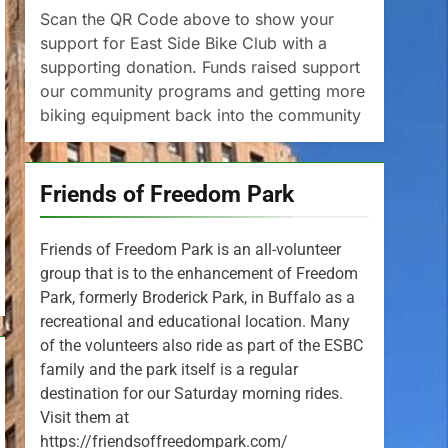
Scan the QR Code above to show your
support for East Side Bike Club with a
supporting donation. Funds raised support
our community programs and getting more
biking equipment back into the community
Friends of Freedom Park
Friends of Freedom Park is an all-volunteer
group that is to the enhancement of Freedom
Park, formerly Broderick Park, in Buffalo as a
recreational and educational location. Many
of the volunteers also ride as part of the ESBC
family and the park itself is a regular
destination for our Saturday morning rides.
Visit them at
https://friendsoffreedompark.com/