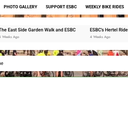
PHOTO GALLERY
SUPPORT ESBC
WEEKLY BIKE RIDES
ide Garden Walk and ESBC
ESBC’s Hertel Ride
Hono
4 Weeks Ago
2 Mo
me