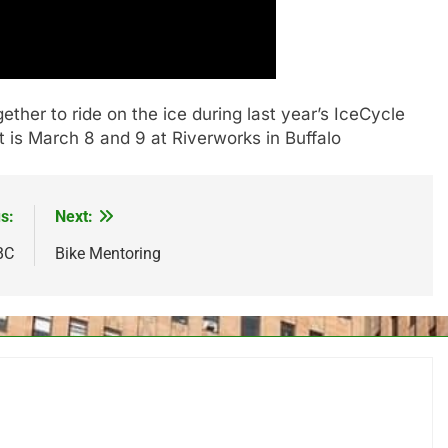
ther to ride on the ice during last year’s IceCycle
t is March 8 and 9 at Riverworks in Buffalo
s:
Next:
BC
Bike Mentoring