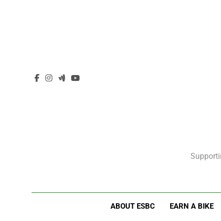
Supporti
ABOUT ESBC
EARN A BIKE