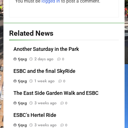
You must be
logged in
to post a comment.
Related News
Another Saturday in the Park
tjqxg
2 days ago
0
ESBC and the final SkyRide
tjqxg
1 week ago
0
The East Side Garden Walk and ESBC
tjqxg
3 weeks ago
0
ESBC’s Hertel Ride
tjqxg
3 weeks ago
0