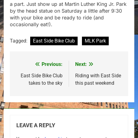
a part. Just show up at Martin Luther King Jr. Park
by the head statue on Saturday a little after 9:30
with your bike and be ready to ride (and
occasionally eat!).
Tagged:
East Side Bike Club
MLK Park
Previous:
Next:
Post
navigation
East Side Bike Club
Riding with East Side
takes to the sky
this past weekend
LEAVE A REPLY