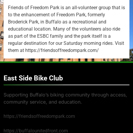
Friends of Freedom Park is an all-volunteer group that is
to the enhancement of Freedom Park, formerly
Broderick Park, in Buffalo as a recreational and
educational location. Many of the volunteers also ride
as part of the ESBC family and the park itself is a
regular destination for our Saturday morning rides. Visit
them at https://friendsoffreedompark.com/
East Side Bike Club
Supporting Buffalo’s biking community through access,
community service, and education.
https://friendsoffreedompark.com
https://buffalounitedfront.com