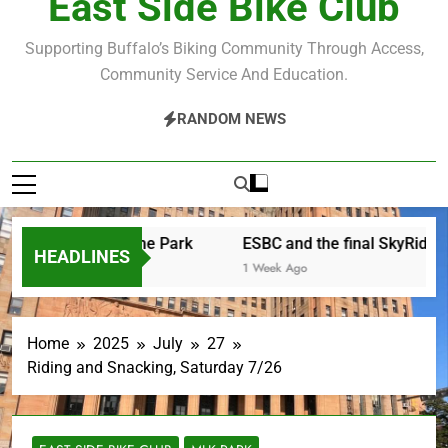
East Side Bike Club
Supporting Buffalo’s Biking Community Through Access,
Community Service And Education.
RANDOM NEWS
r Saturday in the Park
ESBC and the final SkyRide
HEADLINES
Ago
1 Week Ago
Home
2025
July
27
Riding and Snacking, Saturday 7/26