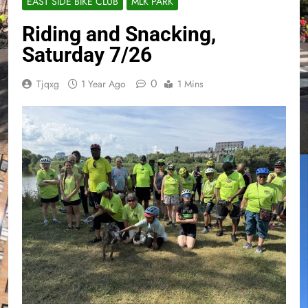
EAST SIDE BIKE CLUB
MLK PARK
Riding and Snacking,
Saturday 7/26
0
Tjqxg
1 Year Ago
1 Mins