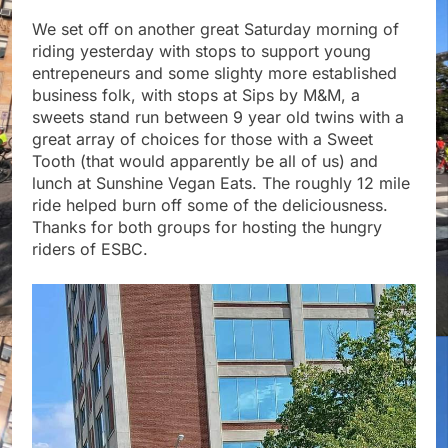
We set off on another great Saturday morning of
riding yesterday with stops to support young
entrepeneurs and some slighty more established
business folk, with stops at Sips by M&M, a
sweets stand run between 9 year old twins with a
great array of choices for those with a Sweet
Tooth (that would apparently be all of us) and
lunch at Sunshine Vegan Eats. The roughly 12 mile
ride helped burn off some of the deliciousness.
Thanks for both groups for hosting the hungry
riders of ESBC.