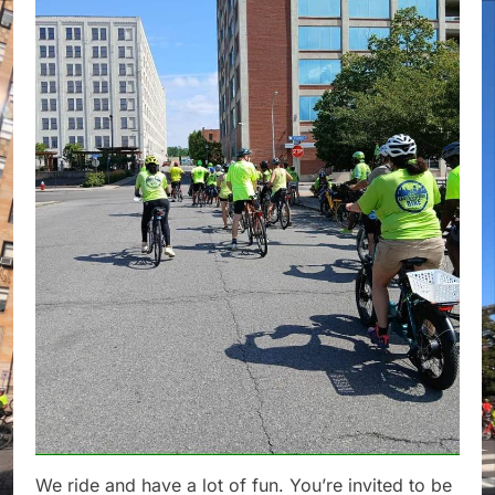
We ride and have a lot of fun. You’re invited to be