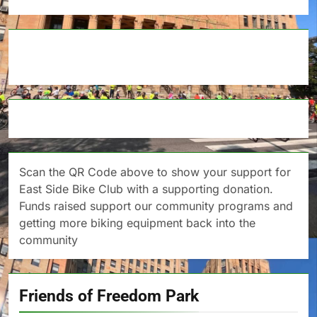
Scan the QR Code above to show your support for
East Side Bike Club with a supporting donation.
Funds raised support our community programs and
getting more biking equipment back into the
community
Friends of Freedom Park