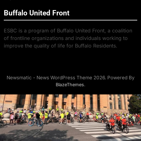
Buffalo United Front
ESBC is a program of Buffalo United Front, a coalition
of frontline organizations and individuals working to
improve the quality of life for Buffalo Residents.
Newsmatic - News WordPress Theme 2026. Powered By
.
BlazeThemes