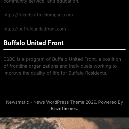
community service, and education.
https://friendsoffreedompark.com
https://buffalounitedfront.com
Buffalo United Front
ESBC is a program of Buffalo United Front, a coalition
of frontline organizations and individuals working to
improve the quality of life for Buffalo Residents.
Newsmatic - News WordPress Theme 2026. Powered By
.
BlazeThemes