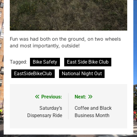
Fun was had both on the ground, on two wheels
and most importantly, outside!
Tagged:
Bike Safety
East Side Bike Club
EastSideBikeClub
National Night Out
Previous:
Next:
Post
navigation
Saturday’s
Coffee and Black
Dispensary Ride
Business Month