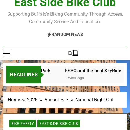
East Side Bike Club
Supporting Buffalo’s Biking Community Through Access,
Community Service And Education.
RANDOM NEWS
urday in the Park
ESBC and the final SkyRide
The
HEADLINES
1 Week Ago
3 We
Home
2025
August
7
National Night Out
BIKE SAFETY
EAST SIDE BIKE CLUB