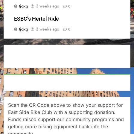
tjqxg
3 weeks ago
0
ESBC’s Hertel Ride
tjqxg
3 weeks ago
0
Scan the QR Code above to show your support for
East Side Bike Club with a supporting donation.
Funds raised support our community programs and
getting more biking equipment back into the
community