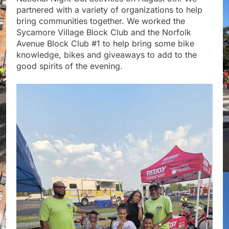
partnered with a variety of organizations to help
bring communities together. We worked the
Sycamore Village Block Club and the Norfolk
Avenue Block Club #1 to help bring some bike
knowledge, bikes and giveaways to add to the
good spirits of the evening.