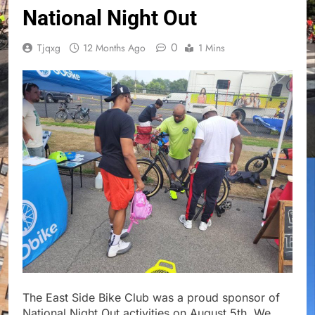
National Night Out
0
Tjqxg
12 Months Ago
1 Mins
The East Side Bike Club was a proud sponsor of
National Night Out activities on August 5th. We