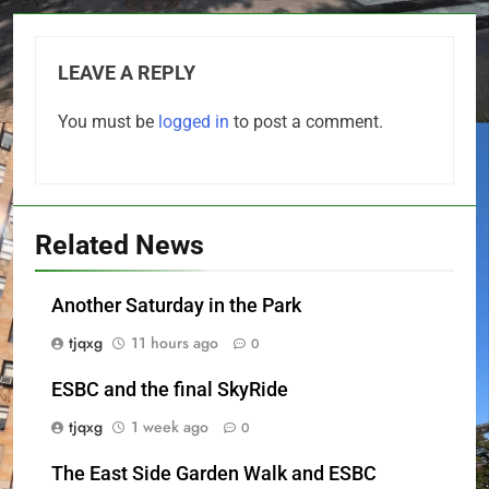
LEAVE A REPLY
You must be
logged in
to post a comment.
Related News
Another Saturday in the Park
tjqxg
11 hours ago
0
ESBC and the final SkyRide
tjqxg
1 week ago
0
The East Side Garden Walk and ESBC