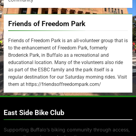
Friends of Freedom Park
Friends of Freedom Park is an all-volunteer group that is
to the enhancement of Freedom Park, formerly
Broderick Park, in Buffalo as a recreational and
educational location. Many of the volunteers also ride
as part of the ESBC family and the park itself is a
regular destination for our Saturday morning rides. Visit
them at https://friendsoffreedompark.com/
East Side Bike Club
Supporting Buffalo’s biking community through access,