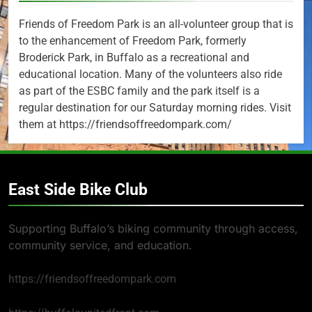
Friends of Freedom Park is an all-volunteer group that is
to the enhancement of Freedom Park, formerly
Broderick Park, in Buffalo as a recreational and
educational location. Many of the volunteers also ride
as part of the ESBC family and the park itself is a
regular destination for our Saturday morning rides. Visit
them at https://friendsoffreedompark.com/
East Side Bike Club
Supporting Buffalo’s biking community through access,
community service, and education.
https://friendsoffreedompark.com