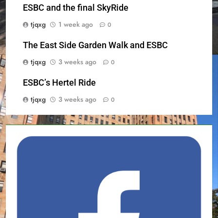
ESBC and the final SkyRide
tjqxg
1 week ago
0
The East Side Garden Walk and ESBC
tjqxg
3 weeks ago
0
ESBC’s Hertel Ride
tjqxg
3 weeks ago
0