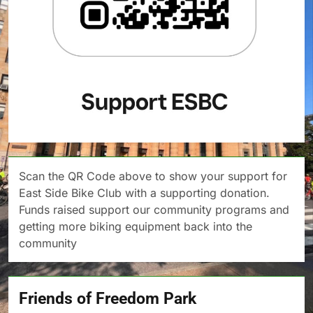
Scan the QR Code above to show your support for
East Side Bike Club with a supporting donation.
Funds raised support our community programs and
getting more biking equipment back into the
community
Friends of Freedom Park