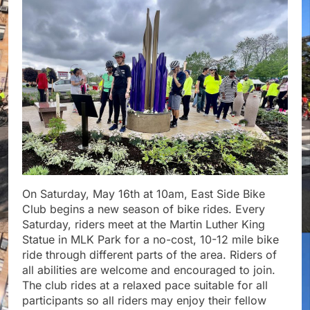
On Saturday, May 16th at 10am, East Side Bike
Club begins a new season of bike rides. Every
Saturday, riders meet at the Martin Luther King
Statue in MLK Park for a no-cost, 10-12 mile bike
ride through different parts of the area. Riders of
all abilities are welcome and encouraged to join.
The club rides at a relaxed pace suitable for all
participants so all riders may enjoy their fellow