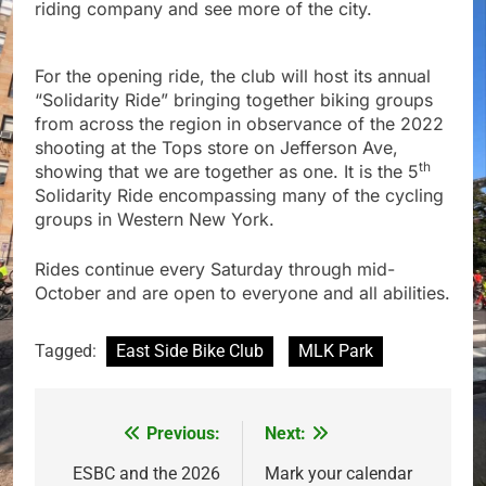
riding company and see more of the city.
For the opening ride, the club will host its annual
“Solidarity Ride” bringing together biking groups
from across the region in observance of the 2022
shooting at the Tops store on Jefferson Ave,
th
showing that we are together as one. It is the 5
Solidarity Ride encompassing many of the cycling
groups in Western New York.
Rides continue every Saturday through mid-
October and are open to everyone and all abilities.
Tagged:
East Side Bike Club
MLK Park
Previous:
Next:
Post
navigation
ESBC and the 2026
Mark your calendar