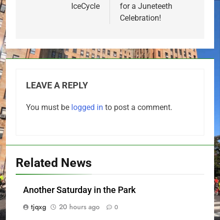
IceCycle
for a Juneteeth
Celebration!
LEAVE A REPLY
You must be
logged in
to post a comment.
Related News
Another Saturday in the Park
tjqxg
20 hours ago
0