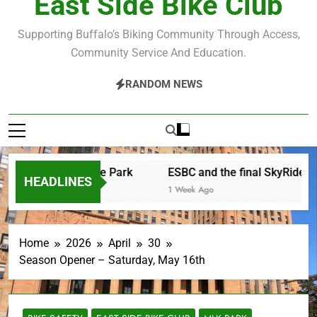
East Side Bike Club
Supporting Buffalo’s Biking Community Through Access,
Community Service And Education.
RANDOM NEWS
er Saturday in the Park
ESBC and the final SkyRide
HEADLINES
rs Ago
1 Week Ago
Home
2026
April
30
Season Opener – Saturday, May 16th