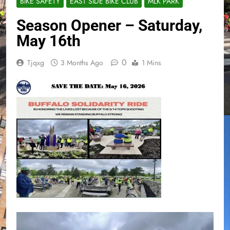
BIKE SAFETY
EAST SIDE BIKE CLUB
MLK PARK
Season Opener – Saturday,
May 16th
0
Tjqxg
3 Months Ago
1 Mins